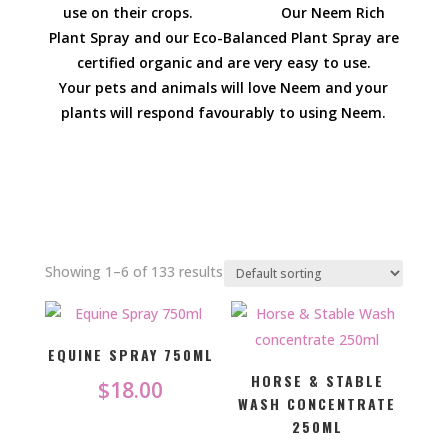
use on their crops. Our Neem Rich
Plant Spray and our Eco-Balanced Plant Spray are
certified organic and are very easy to use.
Your pets and animals will love Neem and your
plants will respond favourably to using Neem.
Showing 1–6 of 133 results
EQUINE SPRAY 750ML
HORSE & STABLE
$
18.00
WASH CONCENTRATE
250ML