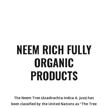
NEEM RICH FULLY
ORGANIC
PRODUCTS
The Neem Tree (Azadirachta Indica A. Juss) has
been classified by the United Nations as “The Tree