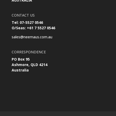
AUSTRALIA
CONTACT US
Tel: 07-5527 0546
O/Seas: +61 7 5527 0546
sales@neemaus.com.au
CORRESPONDENCE
PO Box 95
Ashmore, QLD 4214
Australia