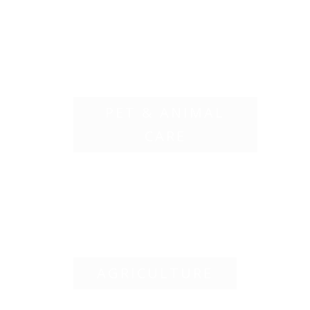
PET & ANIMAL
CARE
AGRICULTURE