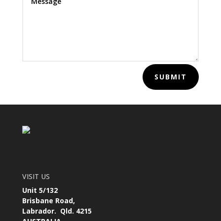
SUBMIT
VISIT US
Unit 5/132
Brisbane Road,
Labrador. Qld. 4215