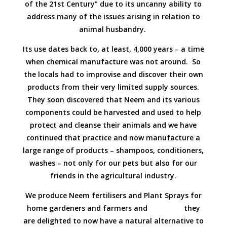
of the 21st Century” due to its uncanny ability to
address many of the issues arising in relation to
animal husbandry.
Its use dates back to, at least, 4,000 years – a time
when chemical manufacture was not around. So
the locals had to improvise and discover their own
products from their very limited supply sources.
They soon discovered that Neem and its various
components could be harvested and used to help
protect and cleanse their animals and we have
continued that practice and now manufacture a
large range of products – shampoos, conditioners,
washes – not only for our pets but also for our
friends in the agricultural industry.
We produce Neem fertilisers and Plant Sprays for
home gardeners and farmers and they
are delighted to now have a natural alternative to