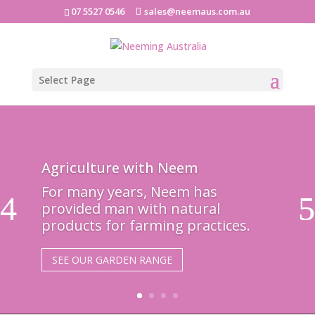
07 5527 0546
sales@neemaus.com.au
Select Page
Agriculture with Neem
For many years, Neem has
provided man with natural
products for farming practices.
SEE OUR GARDEN RANGE