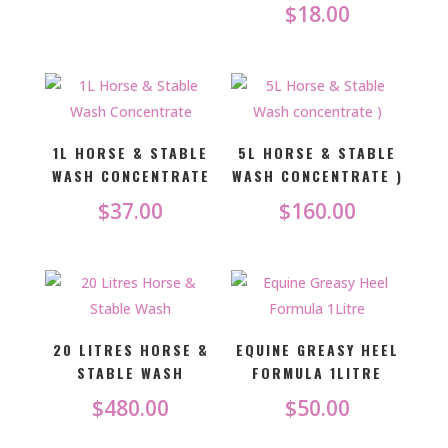
$
18.00
1L HORSE & STABLE
5L HORSE & STABLE
WASH CONCENTRATE
WASH CONCENTRATE )
$
37.00
$
160.00
20 LITRES HORSE &
EQUINE GREASY HEEL
STABLE WASH
FORMULA 1LITRE
$
480.00
$
50.00