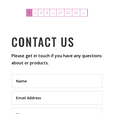
1
2
3
4
…
21
22
23
→
CONTACT US
Please get in touch if you have any questions
about or products.