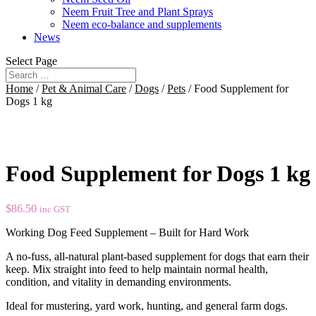
Neem Fruit Tree and Plant Sprays
Neem eco-balance and supplements
News
Select Page
Home
/
Pet & Animal Care
/
Dogs
/
Pets
/ Food Supplement for
Dogs 1 kg
Food Supplement for Dogs 1 kg
$
86.50
inc GST
Working Dog Feed Supplement – Built for Hard Work
A no-fuss, all-natural plant-based supplement for dogs that earn their
keep. Mix straight into feed to help maintain normal health,
condition, and vitality in demanding environments.
Ideal for mustering, yard work, hunting, and general farm dogs.