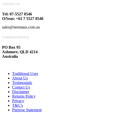
CONTACT US
Tel: 07-5527 0546
O/Seas: +61 7 5527 0546
sales@neemaus.com.au
CORRESPONDENCE
PO Box 95
Ashmore, QLD 4214
Australia
Traditional Uses
About Us
Testimonials
Contact Us
Disclaimer
Returns Policy
Privacy
T&C’s
Purpose Statement