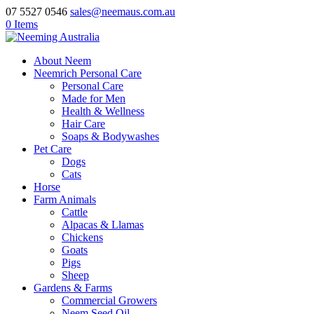
07 5527 0546
sales@neemaus.com.au
0 Items
About Neem
Neemrich Personal Care
Personal Care
Made for Men
Health & Wellness
Hair Care
Soaps & Bodywashes
Pet Care
Dogs
Cats
Horse
Farm Animals
Cattle
Alpacas & Llamas
Chickens
Goats
Pigs
Sheep
Gardens & Farms
Commercial Growers
Neem Seed Oil