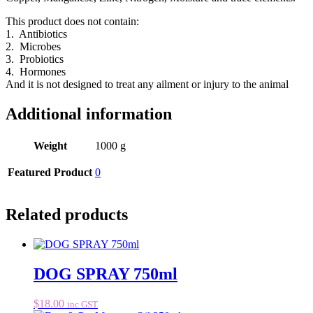
This product does not contain:
1. Antibiotics
2. Microbes
3. Probiotics
4. Hormones
And it is not designed to treat any ailment or injury to the animal
Additional information
Weight
1000 g
Featured Product
0
Related products
DOG SPRAY 750ml
$
18.00
inc GST