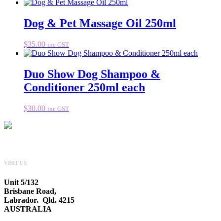
Dog & Pet Massage Oil 250ml
$
35.00
inc GST
Duo Show Dog Shampoo &
Conditioner 250ml each
$
30.00
inc GST
VISIT US
Unit 5/132
Brisbane Road,
Labrador. Qld. 4215
AUSTRALIA