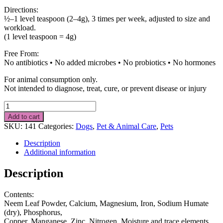
Directions:
½–1 level teaspoon (2–4g), 3 times per week, adjusted to size and
workload.
(1 level teaspoon = 4g)
Free From:
No antibiotics • No added microbes • No probiotics • No hormones
For animal consumption only.
Not intended to diagnose, treat, cure, or prevent disease or injury
Food
Supplement
Add to cart
for
SKU:
141
Categories:
Dogs
,
Pet & Animal Care
,
Pets
Dogs
1
Description
kg
Additional information
quantity
Description
Contents:
Neem Leaf Powder, Calcium, Magnesium, Iron, Sodium Humate
(dry), Phosphorus,
Copper, Manganese, Zinc, Nitrogen, Moisture and trace elements.