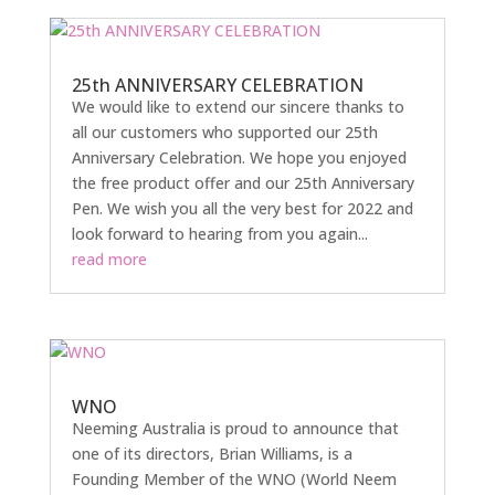
25th ANNIVERSARY CELEBRATION
We would like to extend our sincere thanks to
all our customers who supported our 25th
Anniversary Celebration. We hope you enjoyed
the free product offer and our 25th Anniversary
Pen. We wish you all the very best for 2022 and
look forward to hearing from you again...
read more
WNO
Neeming Australia is proud to announce that
one of its directors, Brian Williams, is a
Founding Member of the WNO (World Neem