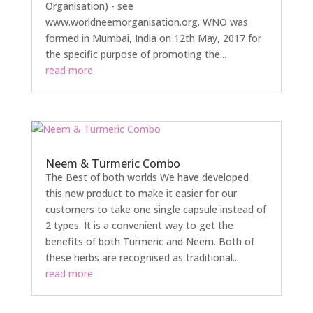
Organisation) - see
www.worldneemorganisation.org. WNO was
formed in Mumbai, India on 12th May, 2017 for
the specific purpose of promoting the...
read more
Neem & Turmeric Combo
The Best of both worlds We have developed
this new product to make it easier for our
customers to take one single capsule instead of
2 types. It is a convenient way to get the
benefits of both Turmeric and Neem. Both of
these herbs are recognised as traditional...
read more