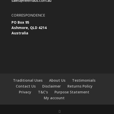
sales@neemaus.com.au
CORRESPONDENCE
PO Box 95
Ashmore, QLD 4214
Australia
Traditional Uses
About Us
Testimonials
Contact Us
Disclaimer
Returns Policy
Privacy
T&C’s
Purpose Statement
My account