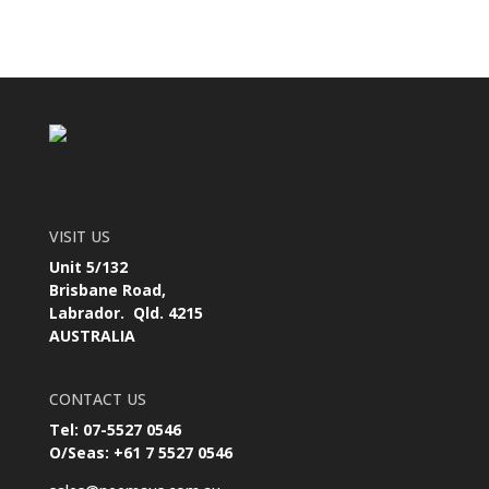
VISIT US
Unit 5/132
Brisbane Road,
Labrador. Qld. 4215
AUSTRALIA
CONTACT US
Tel: 07-5527 0546
O/Seas: +61 7 5527 0546