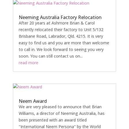
Neeming Australia Factory Relocation
After 20 years at Ashmore Brian & Carol
recently relocated their factory to Unit 5/132
Brisbane Road, Labrador, Qld. 4215. It is very
easy to find us and you are more than welcome
to call in. We look forward to seeing you very
soon. You can still contact us on...
read more
Neem Award
We are very pleased to announce that Brian
Williams, a director of Neeming Australia, has
been presented with an award titled
"International Neem Persona" by the World