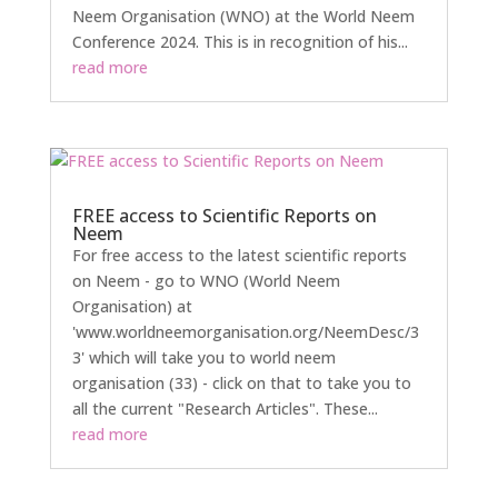
Neem Organisation (WNO) at the World Neem
Conference 2024. This is in recognition of his...
read more
FREE access to Scientific Reports on
Neem
For free access to the latest scientific reports
on Neem - go to WNO (World Neem
Organisation) at
'www.worldneemorganisation.org/NeemDesc/3
3' which will take you to world neem
organisation (33) - click on that to take you to
all the current "Research Articles". These...
read more