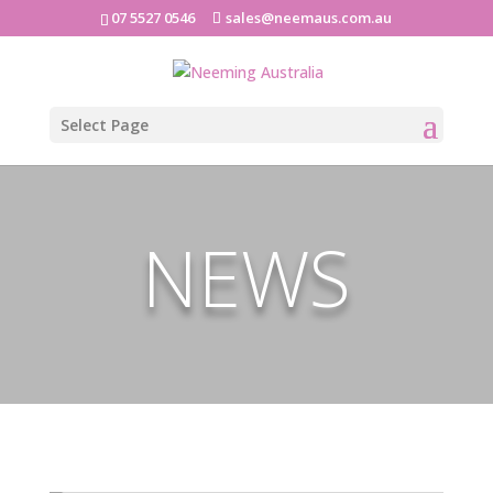
07 5527 0546
sales@neemaus.com.au
Select Page
NEWS