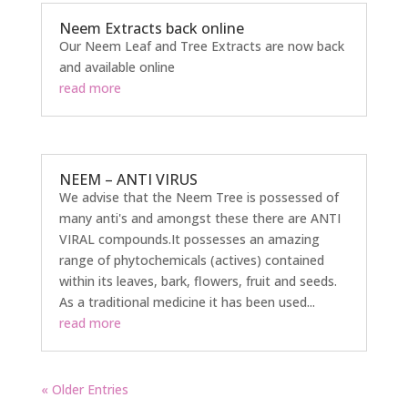
Neem Extracts back online
Our Neem Leaf and Tree Extracts are now back
and available online
read more
NEEM – ANTI VIRUS
We advise that the Neem Tree is possessed of
many anti's and amongst these there are ANTI
VIRAL compounds.It possesses an amazing
range of phytochemicals (actives) contained
within its leaves, bark, flowers, fruit and seeds.
As a traditional medicine it has been used...
read more
« Older Entries