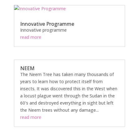
Innovative Programme
Innovative programme
read more
NEEM
The Neem Tree has taken many thousands of
years to learn how to protect itself from
insects. It was discovered this in the West when
a locust plague went through the Sudan in the
60's and destroyed everything in sight but left
the Neem trees without any damage...
read more