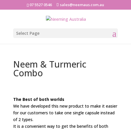
07 5527 0546
sales@neemaus.com.au
Select Page
Neem & Turmeric
Combo
The Best of both worlds
We have developed this new product to make it easier
for our customers to take one single capsule instead
of 2 types.
It is a convenient way to get the benefits of both