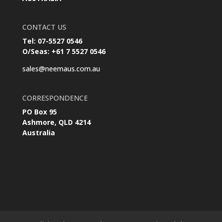
CONTACT US
Tel: 07-5527 0546
O/Seas: +61 7 5527 0546
sales@neemaus.com.au
CORRESPONDENCE
PO Box 95
Ashmore, QLD 4214
Australia