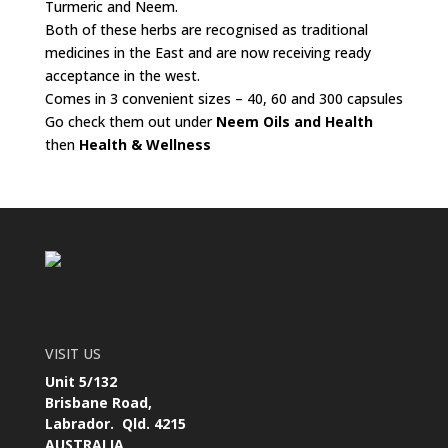
Turmeric and Neem.
Both of these herbs are recognised as traditional
medicines in the East and are now receiving ready
acceptance in the west.
Comes in 3 convenient sizes – 40, 60 and 300 capsules
Go check them out under
Neem Oils and Health
then
Health & Wellness
VISIT US
Unit 5/132
Brisbane Road,
Labrador. Qld. 4215
AUSTRALIA