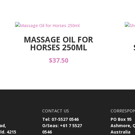
MASSAGE OIL FOR
HORSES 250ML
$
37.50
CONTACT US
CORRESPO
Tel: 07-5527 0546
PO Box 95
ad,
O/Seas: +61 7 5527
Ashmore, 
ld. 4215
0546
Australia