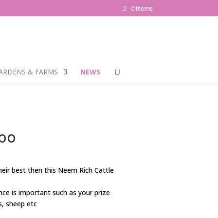
0 Items
ARDENS & FARMS
NEWS
poo
their best then this Neem Rich Cattle
ce is important such as your prize
s, sheep etc