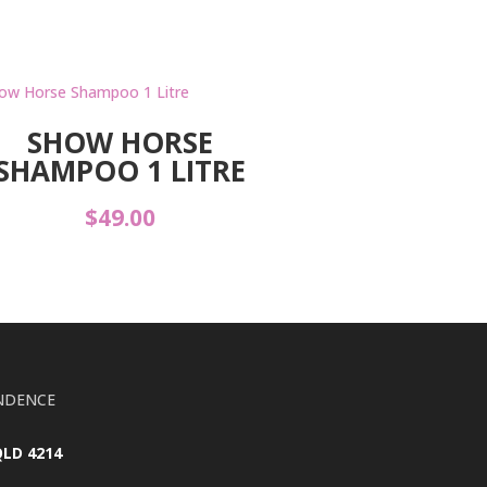
SHOW HORSE
SHAMPOO 1 LITRE
$
49.00
NDENCE
QLD 4214