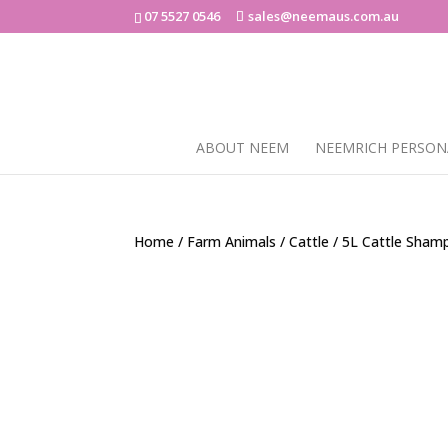
07 5527 0546
sales@neemaus.com.au
ABOUT NEEM
NEEMRICH PERSON
Home
/
Farm Animals
/
Cattle
/ 5L Cattle Sham