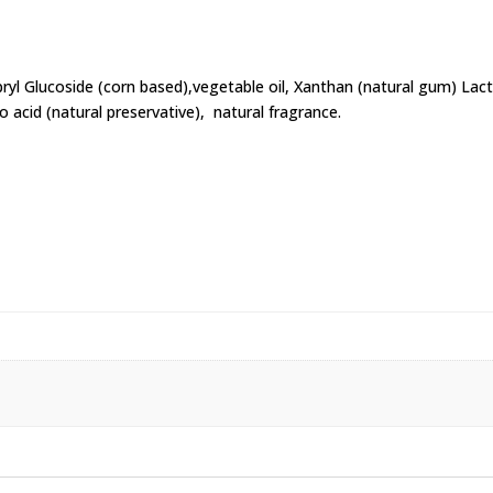
pryl Glucoside (corn based),vegetable oil, Xanthan (natural gum) La
no acid (natural preservative), natural fragrance.