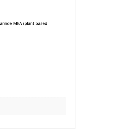
ctamide MEA (plant based