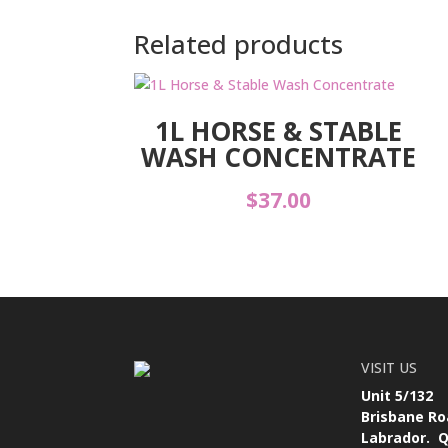
Related products
1L HORSE & STABLE
WASH CONCENTRATE
$
37.00
VISIT US
Unit 5/132
Brisbane Ro
Labrador. Q