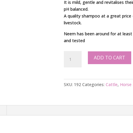
It is mild, gentle and revitalises the
pH balanced.
A quality shampoo at a great price
livestock.
Neem has been around for at least 4,
and tested
5L
ADD TO CART
Cattle
Shampoo
quantity
SKU:
192
Categories:
Cattle
,
Horse 
n