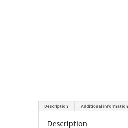
Description
Additional informatio
Description