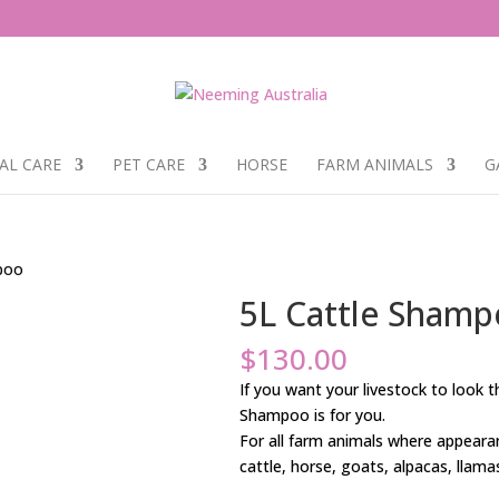
AL CARE
PET CARE
HORSE
FARM ANIMALS
G
poo
5L Cattle Sham
$
130.00
If you want your livestock to look 
Shampoo is for you.
For all farm animals where appearan
cattle, horse, goats, alpacas, llama