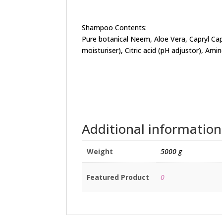
Shampoo Contents:
Pure botanical Neem, Aloe Vera, Capryl Ca
moisturiser), Citric acid (pH adjustor), Ami
Additional information
Weight
5000 g
Featured Product
0