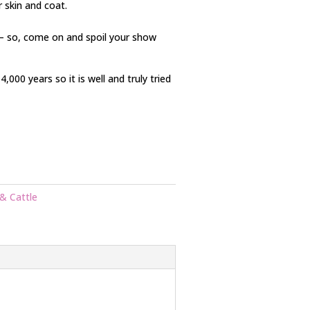
ir skin and coat.
 – so, come on and spoil your show
000 years so it is well and truly tried
& Cattle