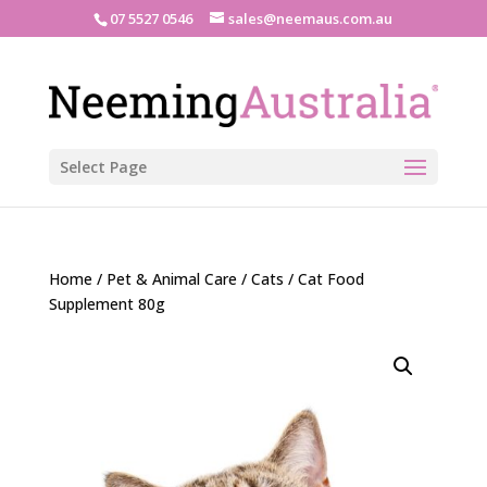
07 5527 0546
sales@neemaus.com.au
Select Page
Home
/
Pet & Animal Care
/
Cats
/ Cat Food
Supplement 80g