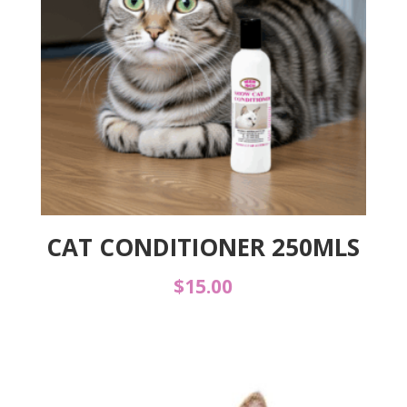
CAT CONDITIONER 250MLS
$
15.00