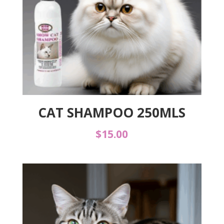
CAT SHAMPOO 250MLS
$
15.00