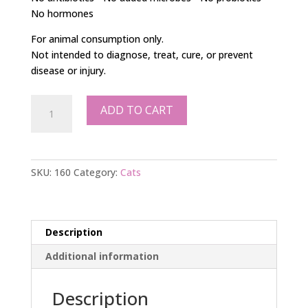
No hormones
For animal consumption only.
Not intended to diagnose, treat, cure, or prevent
disease or injury.
Cat
ADD TO CART
Food
Supplement
80g
quantity
SKU:
160
Category:
Cats
Description
Additional information
Description