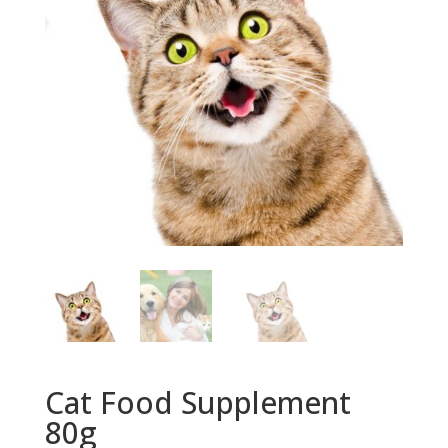
Cat Food Supplement
80g