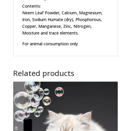
Contents:
Neem Leaf Powder, Calcium, Magnesium,
Iron, Sodium Humate (dry), Phosphorous,
Copper, Manganese, Zinc, Nitrogen,
Moisture and trace elements.
For animal consumption only
Related products