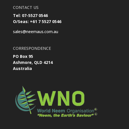
CONTACT US
Tel: 07-5527 0546
O/Seas: +61 7 5527 0546
sales@neemaus.com.au
CORRESPONDENCE
PO Box 95
Ashmore, QLD 4214
Australia