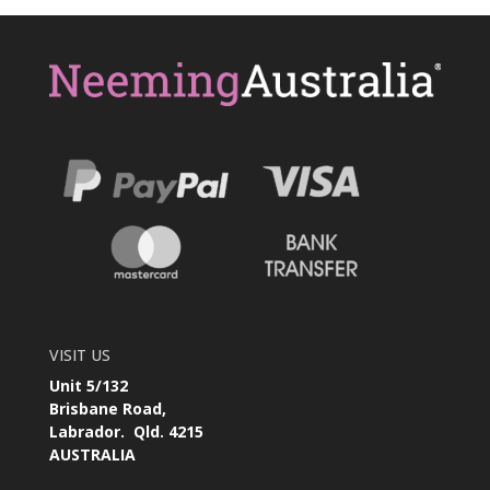
VISIT US
Unit 5/132
Brisbane Road,
Labrador. Qld. 4215
AUSTRALIA