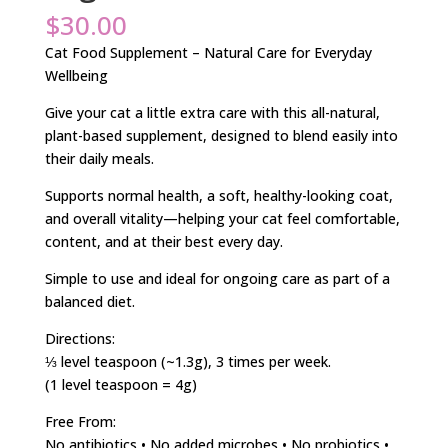
$
30.00
Cat Food Supplement – Natural Care for Everyday
Wellbeing
Give your cat a little extra care with this all-natural,
plant-based supplement, designed to blend easily into
their daily meals.
Supports normal health, a soft, healthy-looking coat,
and overall vitality—helping your cat feel comfortable,
content, and at their best every day.
Simple to use and ideal for ongoing care as part of a
balanced diet.
Directions:
⅓ level teaspoon (~1.3g), 3 times per week.
(1 level teaspoon = 4g)
Free From:
No antibiotics • No added microbes • No probiotics •