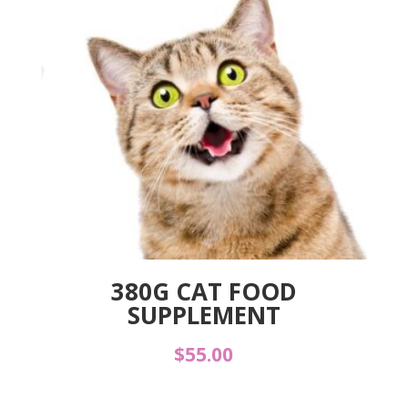
380G CAT FOOD
SUPPLEMENT
$
55.00