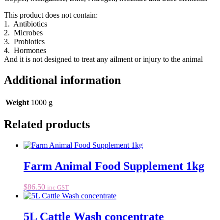
This product does not contain:
1. Antibiotics
2. Microbes
3. Probiotics
4. Hormones
And it is not designed to treat any ailment or injury to the animal
Additional information
Weight
1000 g
Related products
Farm Animal Food Supplement 1kg
$
86.50
inc GST
5L Cattle Wash concentrate