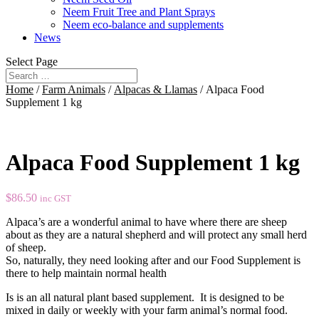
Neem Fruit Tree and Plant Sprays
Neem eco-balance and supplements
News
Select Page
Home
/
Farm Animals
/
Alpacas & Llamas
/ Alpaca Food
Supplement 1 kg
Alpaca Food Supplement 1 kg
$
86.50
inc GST
Alpaca’s are a wonderful animal to have where there are sheep
about as they are a natural shepherd and will protect any small herd
of sheep.
So, naturally, they need looking after and our Food Supplement is
there to help maintain normal health
Is is an all natural plant based supplement. It is designed to be
mixed in daily or weekly with your farm animal’s normal food.