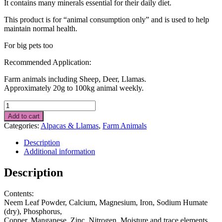
It contains many minerals essential for their daily diet.
This product is for “animal consumption only” and is used to help
maintain normal health.
For big pets too
Recommended Application:
Farm animals including Sheep, Deer, Llamas.
Approximately 20g to 100kg animal weekly.
Alpaca
Food
Add to cart
Supplement
Categories:
Alpacas & Llamas
,
Farm Animals
1
kg
Description
quantity
Additional information
Description
Contents:
Neem Leaf Powder, Calcium, Magnesium, Iron, Sodium Humate
(dry), Phosphorus,
Copper, Manganese, Zinc, Nitrogen, Moisture and trace elements.