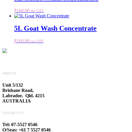
$
160.00
inc GST
5L Goat Wash Concentrate
$
160.00
inc GST
VISIT US
Unit 5/132
Brisbane Road,
Labrador. Qld. 4215
AUSTRALIA
CONTACT US
Tel: 07-5527 0546
O/Seas: +61 7 5527 0546