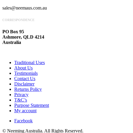
sales@neemaus.com.au
CORRESPONDENCE
PO Box 95
Ashmore, QLD 4214
Australia
Traditional Uses
About Us
Testimonials
Contact Us
Disclaimer
Returns Policy
Privacy
T&C’s
Purpose Statement
My account
Facebook
© Neeming Australia. All Rights Reserved.