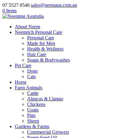
07 5527 0546
sales@neemaus.com.au
0 Items
About Neem
Neemrich Personal Care
Personal Care
Made for Men
Health & Wellness
Hair Care
Soaps & Bodywashes
Pet Care
Dogs
Cats
Horse
Farm Animals
Cattle
Alpacas & Llamas
Chickens
Goats
Pigs
Sheep
Gardens & Farms
Commercial Growers
Neem Seed Oil