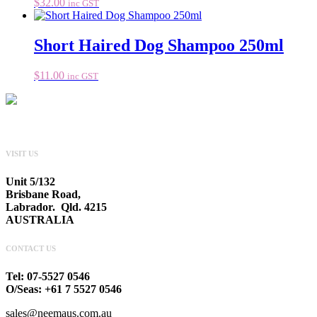
$
32.00
inc GST
Short Haired Dog Shampoo 250ml
$
11.00
inc GST
VISIT US
Unit 5/132
Brisbane Road,
Labrador. Qld. 4215
AUSTRALIA
CONTACT US
Tel: 07-5527 0546
O/Seas: +61 7 5527 0546
sales@neemaus.com.au