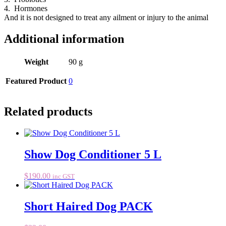
4. Hormones
And it is not designed to treat any ailment or injury to the animal
Additional information
Weight
90 g
Featured Product
0
Related products
Show Dog Conditioner 5 L
$
190.00
inc GST
Short Haired Dog PACK