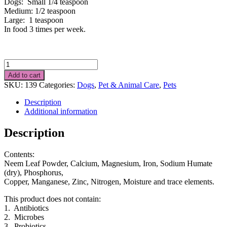
Dogs: Small 1/4 teaspoon
Medium: 1/2 teaspoon
Large: 1 teaspoon
In food 3 times per week.
Food
Supplement
Add to cart
for
SKU:
139
Categories:
Dogs
,
Pet & Animal Care
,
Pets
Dogs
80g
Description
quantity
Additional information
Description
Contents:
Neem Leaf Powder, Calcium, Magnesium, Iron, Sodium Humate
(dry), Phosphorus,
Copper, Manganese, Zinc, Nitrogen, Moisture and trace elements.
This product does not contain:
1. Antibiotics
2. Microbes
3. Probiotics