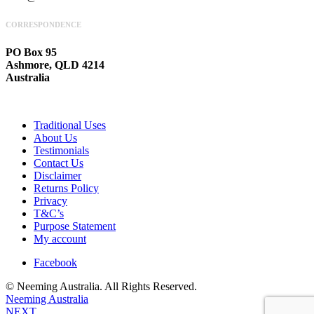
CORRESPONDENCE
PO Box 95
Ashmore, QLD 4214
Australia
Traditional Uses
About Us
Testimonials
Contact Us
Disclaimer
Returns Policy
Privacy
T&C’s
Purpose Statement
My account
Facebook
© Neeming Australia. All Rights Reserved.
Neeming Australia
NEXT