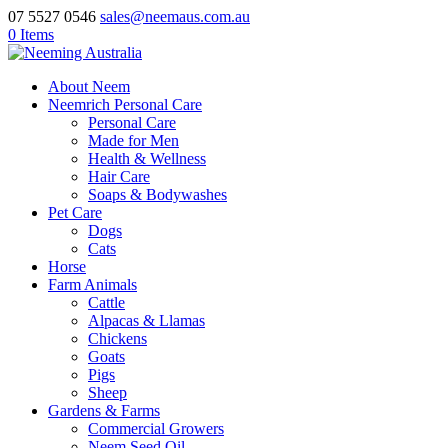
07 5527 0546
sales@neemaus.com.au
0 Items
About Neem
Neemrich Personal Care
Personal Care
Made for Men
Health & Wellness
Hair Care
Soaps & Bodywashes
Pet Care
Dogs
Cats
Horse
Farm Animals
Cattle
Alpacas & Llamas
Chickens
Goats
Pigs
Sheep
Gardens & Farms
Commercial Growers
Neem Seed Oil