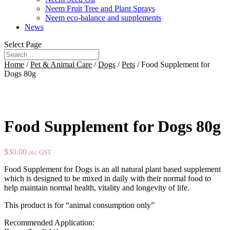
Neem Fruit Tree and Plant Sprays
Neem eco-balance and supplements
News
Select Page
Home
/
Pet & Animal Care
/
Dogs
/
Pets
/ Food Supplement for
Dogs 80g
Food Supplement for Dogs 80g
$
30.00
inc GST
Food Supplement for Dogs is an all natural plant based supplement
which is designed to be mixed in daily with their normal food to
help maintain normal health, vitality and longevity of life.
This product is for “animal consumption only”
Recommended Application: