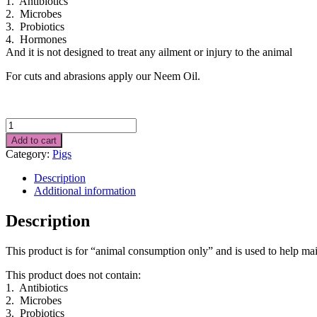
1. Antibiotics
2. Microbes
3. Probiotics
4. Hormones
And it is not designed to treat any ailment or injury to the animal
For cuts and abrasions apply our Neem Oil.
PIG
FOOD
Add to cart
SUPPLEMENT
Category:
Pigs
2kgs
quantity
Description
Additional information
Description
This product is for “animal consumption only” and is used to help mai
This product does not contain:
1. Antibiotics
2. Microbes
3. Probiotics