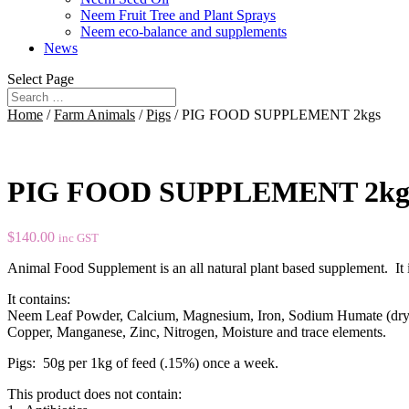
Neem Fruit Tree and Plant Sprays
Neem eco-balance and supplements
News
Select Page
Home
/
Farm Animals
/
Pigs
/ PIG FOOD SUPPLEMENT 2kgs
PIG FOOD SUPPLEMENT 2kg
$
140.00
inc GST
Animal Food Supplement is an all natural plant based supplement. It 
It contains:
Neem Leaf Powder, Calcium, Magnesium, Iron, Sodium Humate (dry
Copper, Manganese, Zinc, Nitrogen, Moisture and trace elements.
Pigs: 50g per 1kg of feed (.15%) once a week.
This product does not contain: