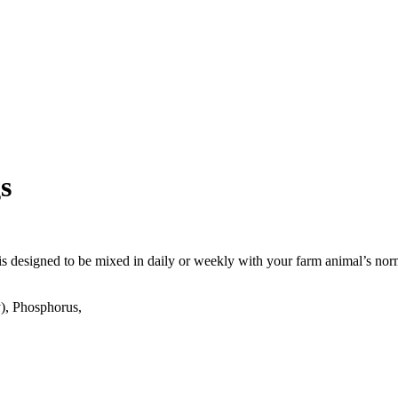
s
is designed to be mixed in daily or weekly with your farm animal’s nor
), Phosphorus,