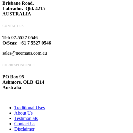
Brisbane Road,
Labrador. Qld. 4215
AUSTRALIA
CONTACT US
Tel: 07-5527 0546
O/Seas: +61 7 5527 0546
sales@neemaus.com.au
CORRESPONDENCE
PO Box 95
Ashmore, QLD 4214
Australia
Traditional Uses
About Us
Testimonials
Contact Us
Disclaimer