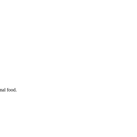
mal food.