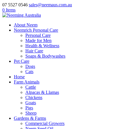
07 5527 0546
sales@neemaus.com.au
0 Items
About Neem
Neemrich Personal Care
Personal Care
Made for Men
Health & Wellness
Hair Care
Soaps & Bodywashes
Pet Care
Dogs
Cats
Horse
Farm Animals
Cattle
Alpacas & Llamas
Chickens
Goats
Pigs
Sheep
Gardens & Farms
Commercial Growers
Neem Seed Oil