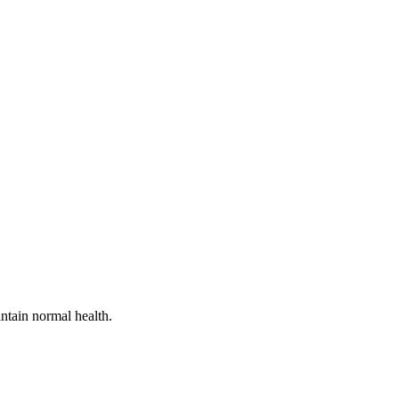
ntain normal health.