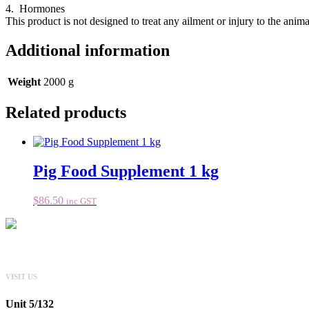
4. Hormones
This product is not designed to treat any ailment or injury to the anima
Additional information
Weight
2000 g
Related products
Pig Food Supplement 1 kg
$
86.50
inc GST
VISIT US
Unit 5/132