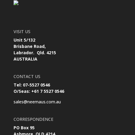
VISIT US
Unit 5/132
Brisbane Road,
Labrador. Qld. 4215
AUSTRALIA
CONTACT US
Tel: 07-5527 0546
O/Seas: +61 7 5527 0546
sales@neemaus.com.au
CORRESPONDENCE
PO Box 95
Ashmore, QLD 4214