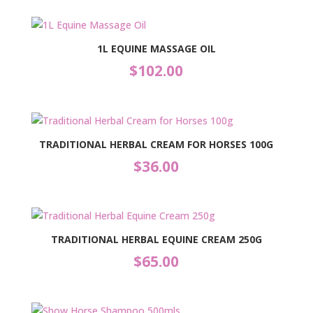
1L EQUINE MASSAGE OIL
$
102.00
TRADITIONAL HERBAL CREAM FOR HORSES 100G
$
36.00
TRADITIONAL HERBAL EQUINE CREAM 250G
$
65.00