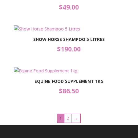
$
49.00
SHOW HORSE SHAMPOO 5 LITRES
$
190.00
EQUINE FOOD SUPPLEMENT 1KG
$
86.50
1
2
→