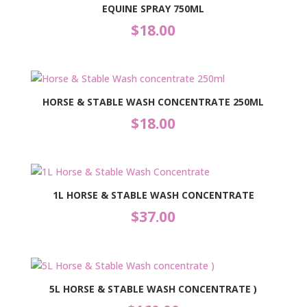
EQUINE SPRAY 750ML
$
18.00
HORSE & STABLE WASH CONCENTRATE 250ML
$
18.00
1L HORSE & STABLE WASH CONCENTRATE
$
37.00
5L HORSE & STABLE WASH CONCENTRATE )