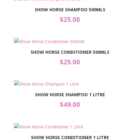
SHOW HORSE SHAMPOO 500MLS
$
25.00
SHOW HORSE CONDITIONER 500MLS
$
25.00
SHOW HORSE SHAMPOO 1 LITRE
$
49.00
SHOW HORSE CONDITIONER 1 LITRE