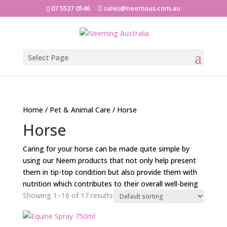
07 5527 0546
sales@neemaus.com.au
Select Page
Home
/
Pet & Animal Care
/ Horse
Horse
Caring for your horse can be made quite simple by
using our Neem products that not only help present
them in tip-top condition but also provide them with
nutrition which contributes to their overall well-being
Showing 1–16 of 17 results