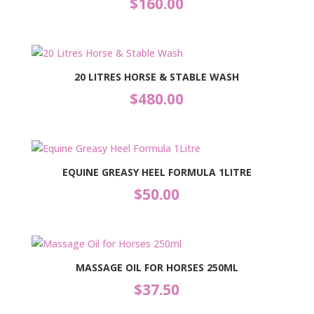
$
160.00
20 LITRES HORSE & STABLE WASH
$
480.00
EQUINE GREASY HEEL FORMULA 1LITRE
$
50.00
MASSAGE OIL FOR HORSES 250ML
$
37.50