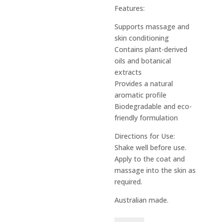
Features:
Supports massage and
skin conditioning
Contains plant-derived
oils and botanical
extracts
Provides a natural
aromatic profile
Biodegradable and eco-
friendly formulation
Directions for Use:
Shake well before use.
Apply to the coat and
massage into the skin as
required.
Australian made.