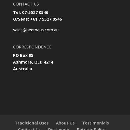
CONTACT US
Tel: 07-5527 0546
O/Seas: +61 7 5527 0546
sales@neemaus.com.au
CORRESPONDENCE
PO Box 95
Ashmore, QLD 4214
Australia
Traditional Uses
About Us
Testimonials
Contact Us
Disclaimer
Returns Policy