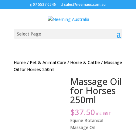
07 5527 0546
sales@neemaus.com.au
Select Page
Home
/
Pet & Animal Care
/
Horse & Cattle
/ Massage
Oil for Horses 250ml
Massage Oil
for Horses
250ml
$
37.50
inc GST
Equine Botanical
Massage Oil