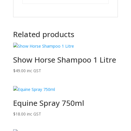
Related products
Show Horse Shampoo 1 Litre
$
49.00
inc GST
Equine Spray 750ml
$
18.00
inc GST