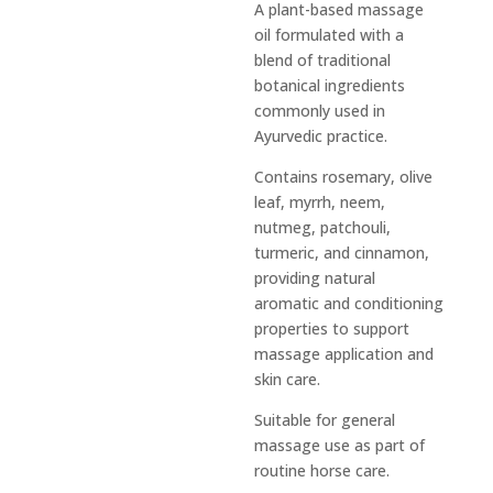
A plant-based massage
oil formulated with a
blend of traditional
botanical ingredients
commonly used in
Ayurvedic practice.
Contains rosemary, olive
leaf, myrrh, neem,
nutmeg, patchouli,
turmeric, and cinnamon,
providing natural
aromatic and conditioning
properties to support
massage application and
skin care.
Suitable for general
massage use as part of
routine horse care.