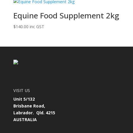
Equine Food Supplement 2kg
$
140.00
inc GST
VISIT US
Unit 5/132
Brisbane Road,
Labrador. Qld. 4215
AUSTRALIA