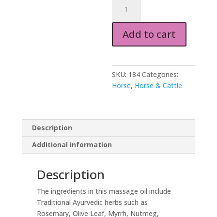
Massage
Oil
for
Add to cart
Horses
250ml
quantity
SKU:
184
Categories:
Horse
,
Horse & Cattle
Description
Additional information
Description
The ingredients in this massage oil include
Traditional Ayurvedic herbs such as
Rosemary, Olive Leaf, Myrrh, Nutmeg,