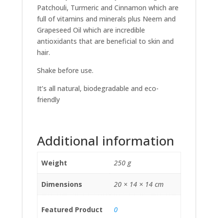
Patchouli, Turmeric and Cinnamon which are
full of vitamins and minerals plus Neem and
Grapeseed Oil which are incredible
antioxidants that are beneficial to skin and
hair.
Shake before use.
It’s all natural, biodegradable and eco-
friendly
Additional information
Weight
250 g
Dimensions
20 × 14 × 14 cm
Featured Product
0