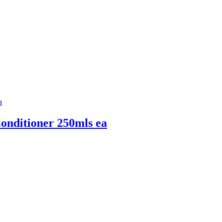
ditioner 250mls ea