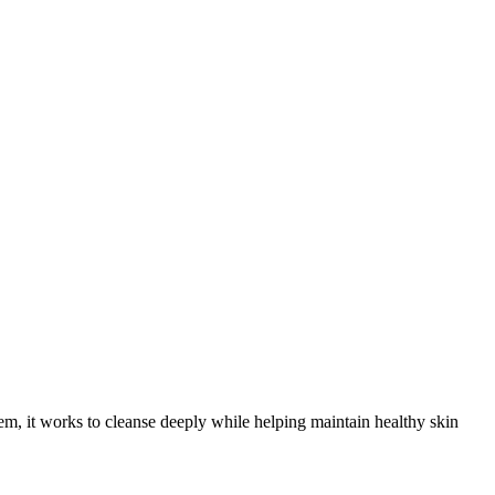
m, it works to cleanse deeply while helping maintain healthy skin