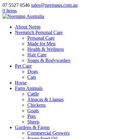
07 5527 0546
sales@neemaus.com.au
0 Items
About Neem
Neemrich Personal Care
Personal Care
Made for Men
Health & Wellness
Hair Care
Soaps & Bodywashes
Pet Care
Dogs
Cats
Horse
Farm Animals
Cattle
Alpacas & Llamas
Chickens
Goats
Pigs
Sheep
Gardens & Farms
Commercial Growers
Neem Seed Oil