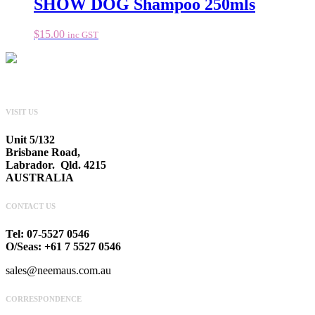
SHOW DOG Shampoo 250mls
$
15.00
inc GST
VISIT US
Unit 5/132
Brisbane Road,
Labrador. Qld. 4215
AUSTRALIA
CONTACT US
Tel: 07-5527 0546
O/Seas: +61 7 5527 0546
sales@neemaus.com.au
CORRESPONDENCE