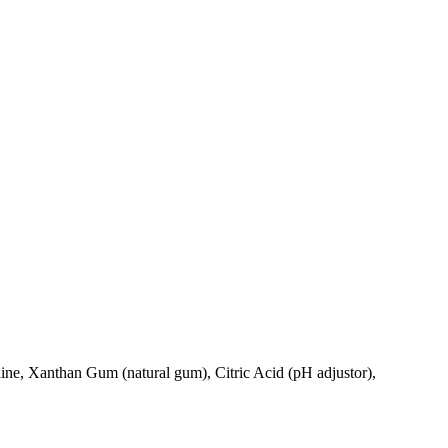
ne, Xanthan Gum (natural gum), Citric Acid (pH adjustor),