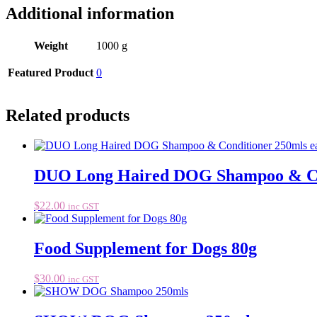
Additional information
Weight
1000 g
Featured Product
0
Related products
DUO Long Haired DOG Shampoo & Con
$
22.00
inc GST
Food Supplement for Dogs 80g
$
30.00
inc GST