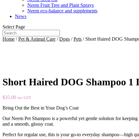
Neem Fruit Tree and Plant Sprays
Neem eco-balance and supplements
News
Select Page
Home
/
Pet & Animal Care
/
Dogs
/
Pets
/ Short Haired DOG Shampo
Short Haired DOG Shampoo 1 L
$
35.00
inc GST
Bring Out the Best in Your Dog’s Coat
Our Neem Pet Shampoo is a powerful yet gentle solution for keeping s
and a smooth, glossy coat.
Perfect for regular use, this is your go-to everyday shampoo—high qual