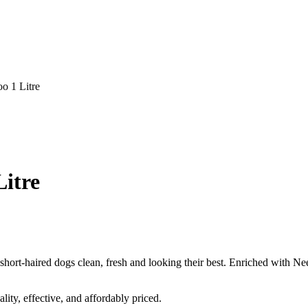
o 1 Litre
itre
hort-haired dogs clean, fresh and looking their best. Enriched with Nee
ity, effective, and affordably priced.