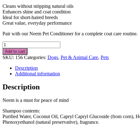
Cleans without stripping natural oils
Enhances shine and coat condition
Ideal for short-haired breeds
Great value, everyday performance
Pair with our Neem Pet Conditioner for a complete coat care routine.
Short
Haired
Add to cart
DOG
SKU:
156
Categories:
Dogs
,
Pet & Animal Care
,
Pets
Shampoo
1
Description
Litre
Additional information
quantity
Description
Neem is a must for peace of mind
Shampoo contents:
Purified Water, Coconut Oil, Capryl Capryl Glucoside (from corn), 
Phenoxyethanol (natural preservative), fragrance.