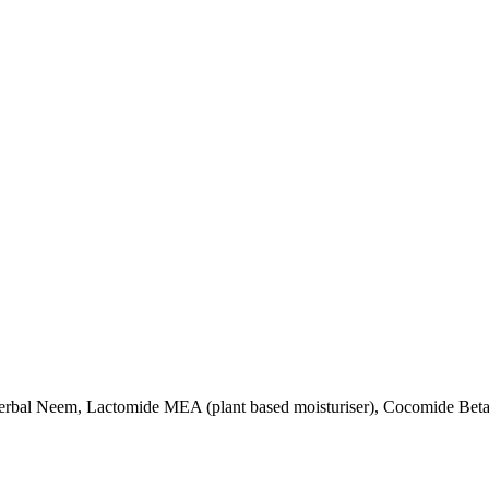
Herbal Neem, Lactomide MEA (plant based moisturiser), Cocomide Betai