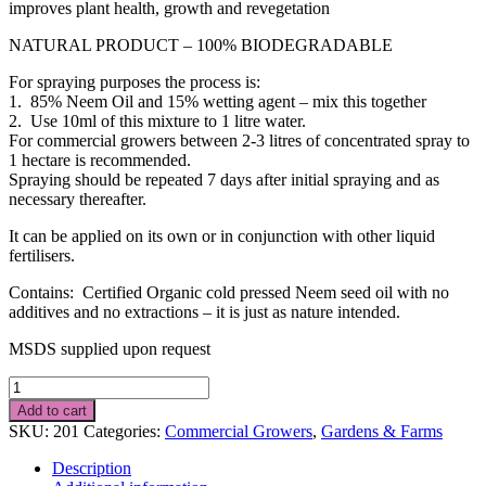
improves plant health, growth and revegetation
NATURAL PRODUCT – 100% BIODEGRADABLE
For spraying purposes the process is:
1. 85% Neem Oil and 15% wetting agent – mix this together
2. Use 10ml of this mixture to 1 litre water.
For commercial growers between 2-3 litres of concentrated spray to
1 hectare is recommended.
Spraying should be repeated 7 days after initial spraying and as
necessary thereafter.
It can be applied on its own or in conjunction with other liquid
fertilisers.
Contains: Certified Organic cold pressed Neem seed oil with no
additives and no extractions – it is just as nature intended.
MSDS supplied upon request
20L
NEEM
Add to cart
SEED
SKU:
201
Categories:
Commercial Growers
,
Gardens & Farms
OIL
quantity
Description