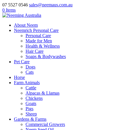
07 5527 0546
sales@neemaus.com.au
0 Items
About Neem
Neemrich Personal Care
Personal Care
Made for Men
Health & Wellness
Hair Care
Soaps & Bodywashes
Pet Care
Dogs
Cats
Horse
Farm Animals
Cattle
Alpacas & Llamas
Chickens
Goats
Pigs
Sheep
Gardens & Farms
Commercial Growers
Neem Seed Oil