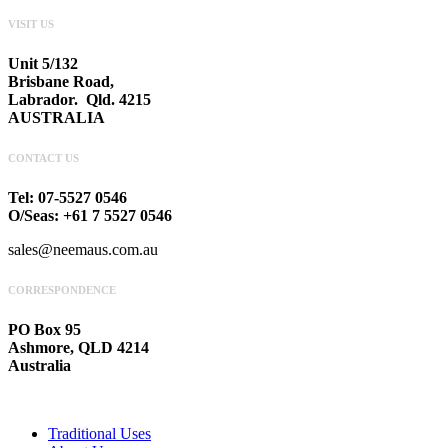
VISIT US
Unit 5/132
Brisbane Road,
Labrador. Qld. 4215
AUSTRALIA
CONTACT US
Tel: 07-5527 0546
O/Seas: +61 7 5527 0546
sales@neemaus.com.au
CORRESPONDENCE
PO Box 95
Ashmore, QLD 4214
Australia
Traditional Uses