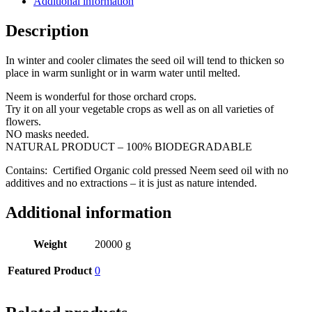
Additional information
Description
In winter and cooler climates the seed oil will tend to thicken so
place in warm sunlight or in warm water until melted.
Neem is wonderful for those orchard crops.
Try it on all your vegetable crops as well as on all varieties of
flowers.
NO masks needed.
NATURAL PRODUCT – 100% BIODEGRADABLE
Contains: Certified Organic cold pressed Neem seed oil with no
additives and no extractions – it is just as nature intended.
Additional information
Weight
20000 g
Featured Product
0