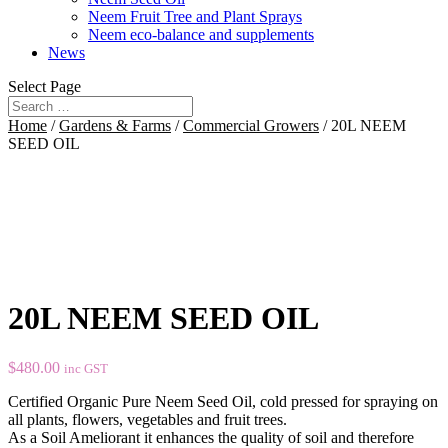
Neem Fruit Tree and Plant Sprays
Neem eco-balance and supplements
News
Select Page
Home
/
Gardens & Farms
/
Commercial Growers
/ 20L NEEM
SEED OIL
20L NEEM SEED OIL
$
480.00
inc GST
Certified Organic Pure Neem Seed Oil, cold pressed for spraying on
all plants, flowers, vegetables and fruit trees.
As a Soil Ameliorant it enhances the quality of soil and therefore