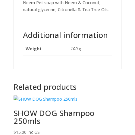
Neem Pet soap with Neem & Coconut,
natural glycerine, Citronella & Tea Tree Oils.
Additional information
Weight
100 g
Related products
SHOW DOG Shampoo
250mls
$
15.00
inc GST