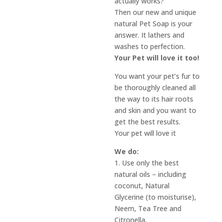
actually works?
Then our new and unique
natural Pet Soap is your
answer. It lathers and
washes to perfection.
Your Pet will love it too!
You want your pet’s fur to
be thoroughly cleaned all
the way to its hair roots
and skin and you want to
get the best results.
Your pet will love it
We do:
1. Use only the best
natural oils – including
coconut, Natural
Glycerine (to moisturise),
Neem, Tea Tree and
Citronella.