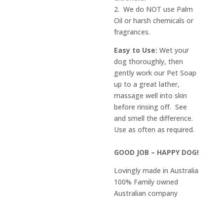
2. We do NOT use Palm
Oil or harsh chemicals or
fragrances.
Easy to Use:
Wet your
dog thoroughly, then
gently work our Pet Soap
up to a great lather,
massage well into skin
before rinsing off. See
and smell the difference.
Use as often as required.
GOOD JOB – HAPPY DOG!
Lovingly made in Australia
100% Family owned
Australian company