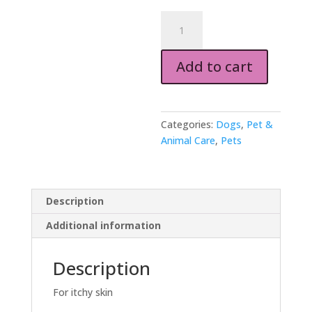
PET
SOAP
100g
Add to cart
quantity
Categories:
Dogs
,
Pet &
Animal Care
,
Pets
Description
Additional information
Description
For itchy skin