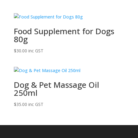
Food Supplement for Dogs
80g
$
30.00
inc GST
Dog & Pet Massage Oil
250ml
$
35.00
inc GST