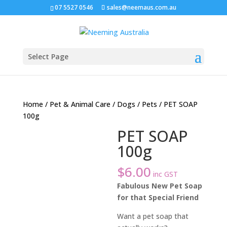
07 5527 0546
sales@neemaus.com.au
Select Page
Home
/
Pet & Animal Care
/
Dogs
/
Pets
/ PET SOAP
100g
PET SOAP
100g
$
6.00
inc GST
Fabulous New Pet Soap
for that Special Friend
Want a pet soap that