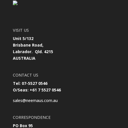
VISIT US
Unit 5/132
Brisbane Road,
Labrador. Qld. 4215
AUSTRALIA
CONTACT US
Tel: 07-5527 0546
O/Seas: +61 7 5527 0546
sales@neemaus.com.au
CORRESPONDENCE
PO Box 95