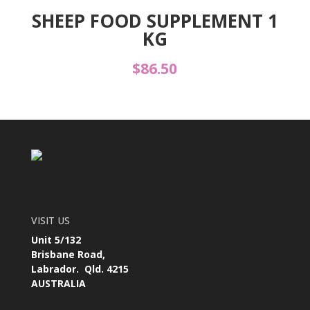
SHEEP FOOD SUPPLEMENT 1
KG
$
86.50
VISIT US
Unit 5/132
Brisbane Road,
Labrador. Qld. 4215
AUSTRALIA