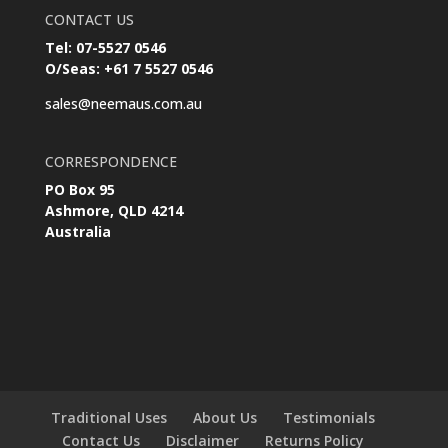
CONTACT US
Tel: 07-5527 0546
O/Seas: +61 7 5527 0546
sales@neemaus.com.au
CORRESPONDENCE
PO Box 95
Ashmore, QLD 4214
Australia
Traditional Uses
About Us
Testimonials
Contact Us
Disclaimer
Returns Policy