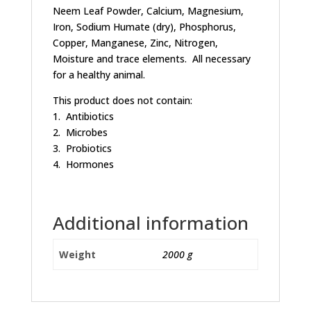
Neem Leaf Powder, Calcium, Magnesium,
Iron, Sodium Humate (dry), Phosphorus,
Copper, Manganese, Zinc, Nitrogen,
Moisture and trace elements. All necessary
for a healthy animal.
This product does not contain:
1. Antibiotics
2. Microbes
3. Probiotics
4. Hormones
Additional information
Weight
2000 g