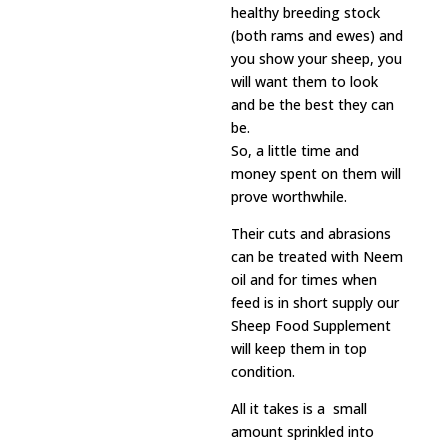
healthy breeding stock
(both rams and ewes) and
you show your sheep, you
will want them to look
and be the best they can
be.
So, a little time and
money spent on them will
prove worthwhile.
Their cuts and abrasions
can be treated with Neem
oil and for times when
feed is in short supply our
Sheep Food Supplement
will keep them in top
condition.
All it takes is a small
amount sprinkled into