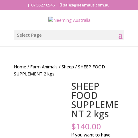
07 5527 0546
sales@neemaus.com.au
Select Page
Home
/
Farm Animals
/
Sheep
/ SHEEP FOOD
SUPPLEMENT 2 kgs
SHEEP
FOOD
SUPPLEME
NT 2 kgs
$
140.00
If you want to have