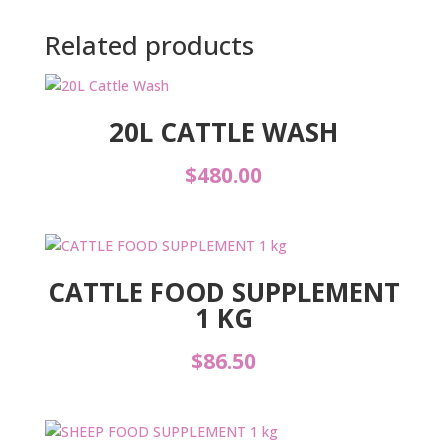
Related products
20L CATTLE WASH
$
480.00
CATTLE FOOD SUPPLEMENT
1 KG
$
86.50