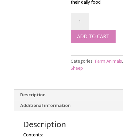
their daily food.
SHEEP
FOOD
SUPPLEMENT
ADD TO CART
2
kgs
quantity
Categories:
Farm Animals
,
Sheep
Description
Additional information
Description
Contents: