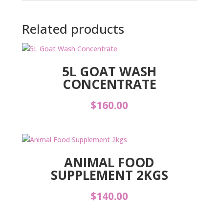
Related products
5L GOAT WASH
CONCENTRATE
$
160.00
ANIMAL FOOD
SUPPLEMENT 2KGS
$
140.00