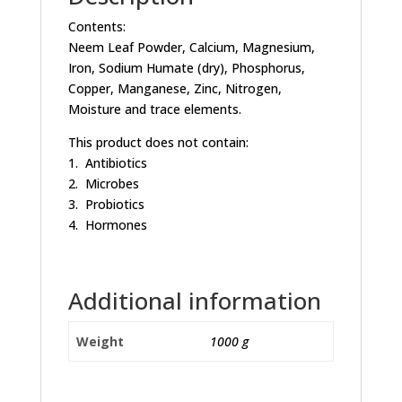
Contents:
Neem Leaf Powder, Calcium, Magnesium,
Iron, Sodium Humate (dry), Phosphorus,
Copper, Manganese, Zinc, Nitrogen,
Moisture and trace elements.
This product does not contain:
1. Antibiotics
2. Microbes
3. Probiotics
4. Hormones
Additional information
Weight
1000 g