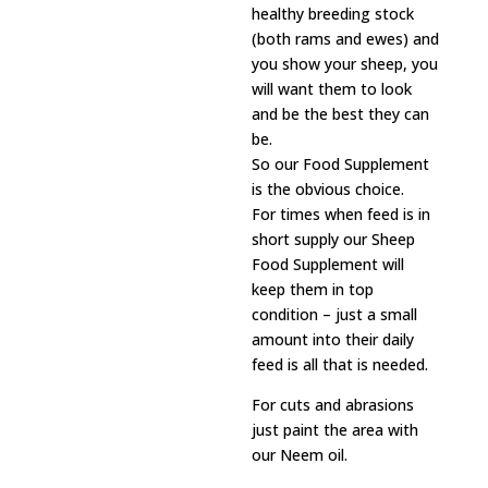
healthy breeding stock
(both rams and ewes) and
you show your sheep, you
will want them to look
and be the best they can
be.
So our Food Supplement
is the obvious choice.
For times when feed is in
short supply our Sheep
Food Supplement will
keep them in top
condition – just a small
amount into their daily
feed is all that is needed.
For cuts and abrasions
just paint the area with
our Neem oil.