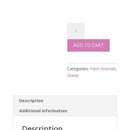
SHEEP
FOOD
SUPPLEMENT
ADD TO CART
1
kg
quantity
Categories:
Farm Animals
,
Sheep
Description
Additional information
Description