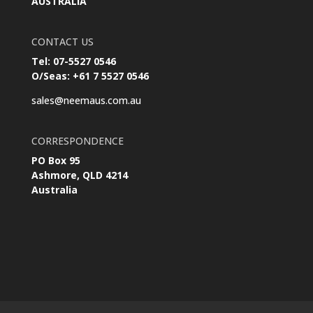
AUSTRALIA
CONTACT US
Tel: 07-5527 0546
O/Seas: +61 7 5527 0546
sales@neemaus.com.au
CORRESPONDENCE
PO Box 95
Ashmore, QLD 4214
Australia