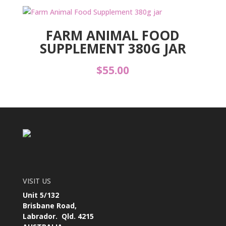
FARM ANIMAL FOOD
SUPPLEMENT 380G JAR
$
55.00
VISIT US
Unit 5/132
Brisbane Road,
Labrador. Qld. 4215