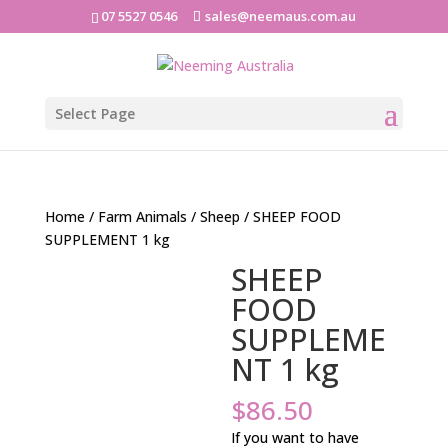
07 5527 0546
sales@neemaus.com.au
Select Page
Home
/
Farm Animals
/
Sheep
/ SHEEP FOOD
SUPPLEMENT 1 kg
SHEEP
FOOD
SUPPLEME
NT 1 kg
$
86.50
If you want to have