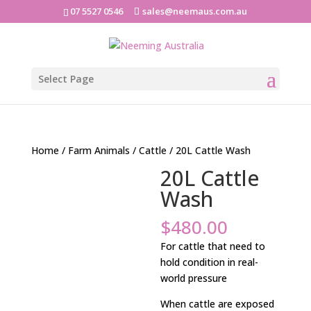
07 5527 0546
sales@neemaus.com.au
Select Page
Home
/
Farm Animals
/
Cattle
/ 20L Cattle Wash
20L Cattle
Wash
$
480.00
For cattle that need to
hold condition in real-
world pressure
When cattle are exposed