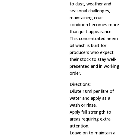
to dust, weather and
seasonal challenges,
maintaining coat
condition becomes more
than just appearance.
This concentrated neem
oil wash is built for
producers who expect
their stock to stay well-
presented and in working
order.
Directions:
Dilute 10ml per litre of
water and apply as a
wash or rinse.
Apply full strength to
areas requiring extra
attention.
Leave on to maintain a