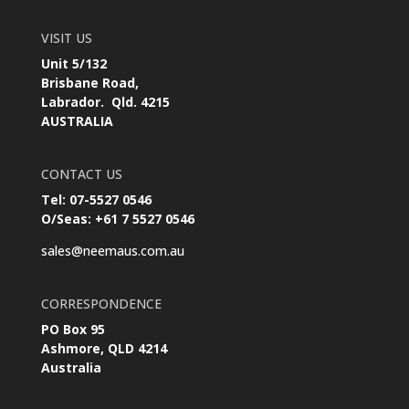
VISIT US
Unit 5/132
Brisbane Road,
Labrador. Qld. 4215
AUSTRALIA
CONTACT US
Tel: 07-5527 0546
O/Seas: +61 7 5527 0546
sales@neemaus.com.au
CORRESPONDENCE
PO Box 95
Ashmore, QLD 4214
Australia