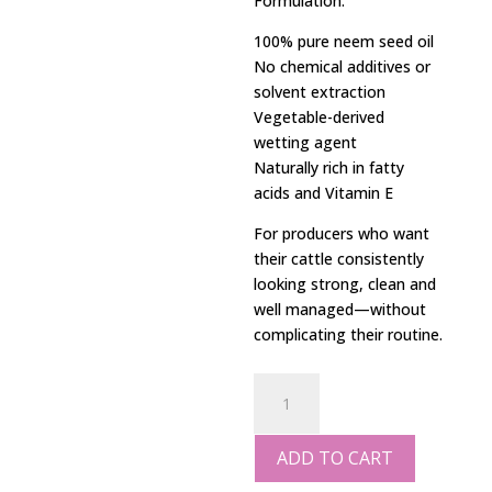
Formulation:
100% pure neem seed oil
No chemical additives or
solvent extraction
Vegetable-derived
wetting agent
Naturally rich in fatty
acids and Vitamin E
For producers who want
their cattle consistently
looking strong, clean and
well managed—without
complicating their routine.
20L
Cattle
Wash
ADD TO CART
quantity