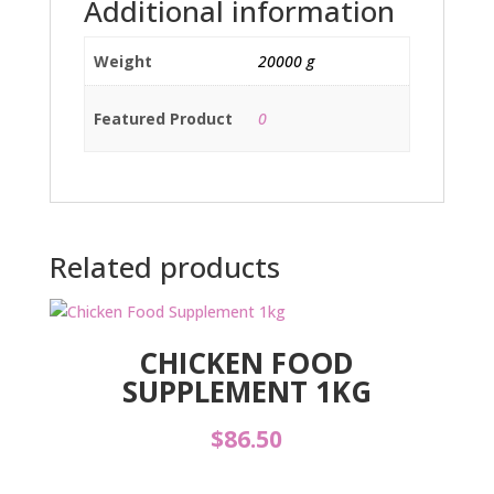
Additional information
Weight
20000 g
Featured Product
0
Related products
CHICKEN FOOD
SUPPLEMENT 1KG
$
86.50