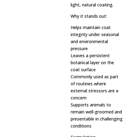
light, natural coating.
Why it stands out:
Helps maintain coat
integrity under seasonal
and environmental
pressure
Leaves a persistent
botanical layer on the
coat surface
Commonly used as part
of routines where
external stressors are a
concern
Supports animals to
remain well-groomed and
presentable in challenging
conditions