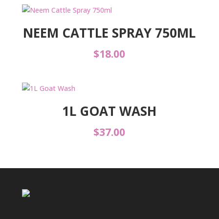
NEEM CATTLE SPRAY 750ML
$
18.00
1L GOAT WASH
$
37.00