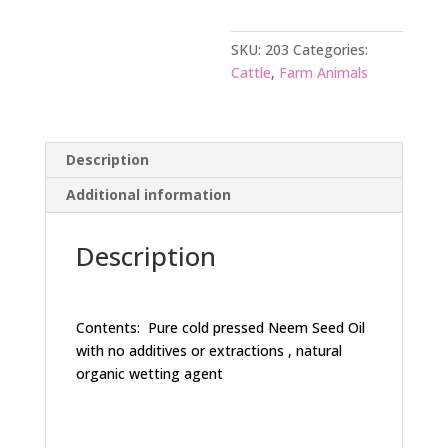
SKU:
203
Categories:
Cattle
,
Farm Animals
Description
Additional information
Description
Contents: Pure cold pressed Neem Seed Oil
with no additives or extractions , natural
organic wetting agent