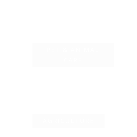
PET & ANIMAL
CARE
AGRICULTURE