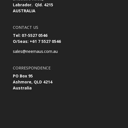
Labrador. Qld. 4215
AUSTRALIA
CONTACT US
Tel: 07-5527 0546
O/Seas: +61 7 5527 0546
sales@neemaus.com.au
CORRESPONDENCE
PO Box 95
Ashmore, QLD 4214
Australia