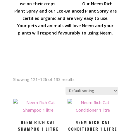
use on their crops. Our Neem Rich
Plant Spray and our Eco-Balanced Plant Spray are
certified organic and are very easy to use.
Your pets and animals will love Neem and your
plants will respond favourably to using Neem.
Showing 121–126 of 133 results
NEEM RICH CAT
NEEM RICH CAT
SHAMPOO 1 LITRE
CONDITIONER 1 LITRE