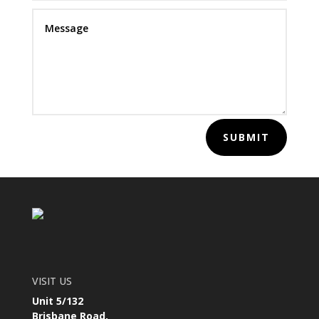
SUBMIT
VISIT US
Unit 5/132
Brisbane Road,