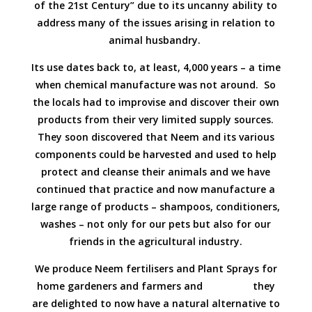
of the 21st Century” due to its uncanny ability to
address many of the issues arising in relation to
animal husbandry.
Its use dates back to, at least, 4,000 years – a time
when chemical manufacture was not around. So
the locals had to improvise and discover their own
products from their very limited supply sources.
They soon discovered that Neem and its various
components could be harvested and used to help
protect and cleanse their animals and we have
continued that practice and now manufacture a
large range of products – shampoos, conditioners,
washes – not only for our pets but also for our
friends in the agricultural industry.
We produce Neem fertilisers and Plant Sprays for
home gardeners and farmers and they
are delighted to now have a natural alternative to