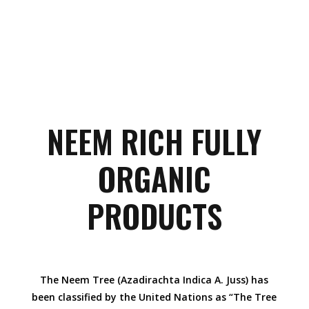
NEEM RICH FULLY
ORGANIC
PRODUCTS
The Neem Tree (Azadirachta Indica A. Juss) has
been classified by the United Nations as “The Tree