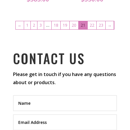
←
1
2
3
…
18
19
20
21
22
23
→
CONTACT US
Please get in touch if you have any questions
about or products.