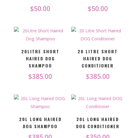
$
50.00
$
50.00
20LITRE SHORT
20 LITRE SHORT
HAIRED DOG
HAIRED DOG
SHAMPOO
CONDITIONER
$
385.00
$
385.00
20L LONG HAIRED
20L LONG HAIRED
DOG SHAMPOO
DOG CONDITIONER
$
385.00
$
350.00