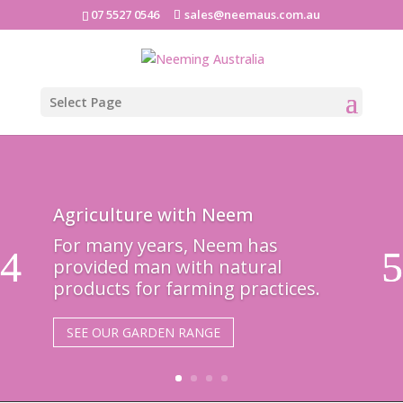
07 5527 0546
sales@neemaus.com.au
Select Page
Agriculture with Neem
For many years, Neem has
provided man with natural
products for farming practices.
SEE OUR GARDEN RANGE